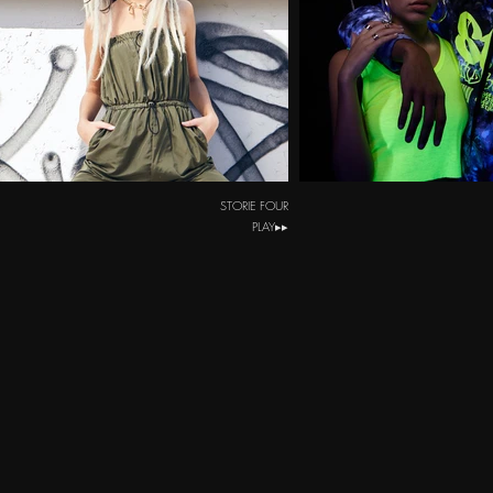
STORIE FOUR
PLAY▸▸