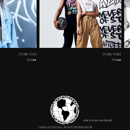
STORIE TWO
STORIE THREE
PLAY▸▸
PLAY▸▸
able to shoot worldwide!
CASIA STUDIO ALL RIGHTS RESERVED ®