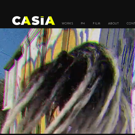
WORKS
PH
FILM
ABOUT
CON