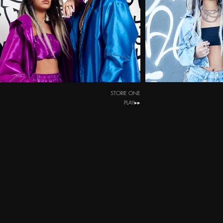
STORIE ONE
PLAY▸▸