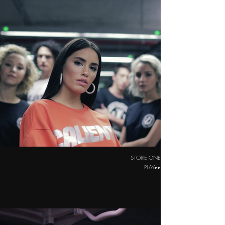
STORIE ONE
PLAY▸▸