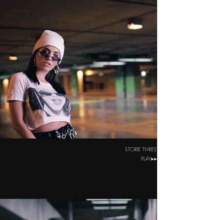
STORIE THREE
PLAY▸▸