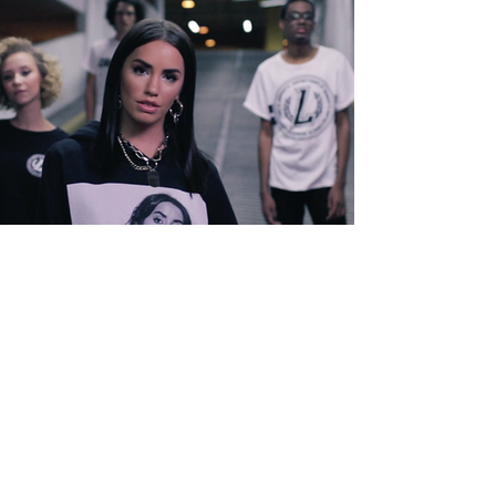
STORIE FOUR
PLAY▸▸