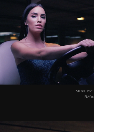
STORIE TWO
PLAY▸▸