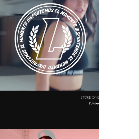
STORIE ONE
PLAY▸▸