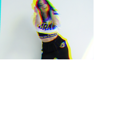
STORIE FOUR
PLAY▸▸