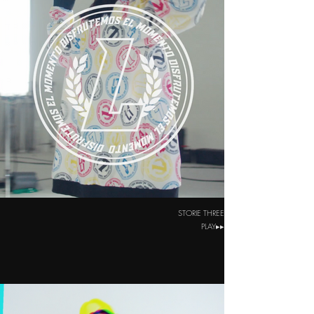
STORIE THREE
PLAY▸▸