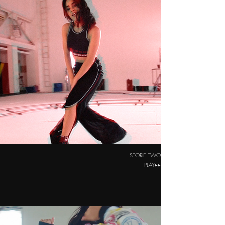
STORIE TWO
PLAY▸▸