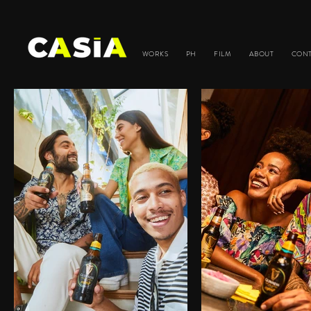
WORKS
PH
FILM
ABOUT
CON